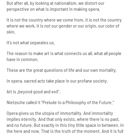
But after all, by looking at nationalism, we distort our
perspective on what is important in making opera.
It is not the country where we come from, it is not the country
where we work, it is not our gender or our origin, our color of
skin.
It's not what separates us.
The reason to make art is what connects us all, what all people
have in common.
These are the great questions of life and our own mortality.
In opera, sacred acts take place in our profane society.
Art is „beyond good and evil".
Nietzsche called it "Prelude to a Philosophy of the Future."
Opera gives us the utopia of immortality. And immortality
implies eternity. And that only exists, where there is no past,
and no future. But exactly in this tiny little space in between. In
the here and now. That is the truth of the moment. And it is full