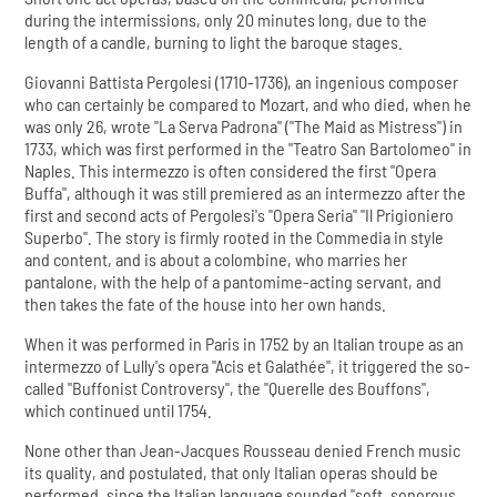
during the intermissions, only 20 minutes long, due to the
length of a candle, burning to light the baroque stages.
Giovanni Battista Pergolesi (1710-1736), an ingenious composer
who can certainly be compared to Mozart, and who died, when he
was only 26, wrote "La Serva Padrona" ("The Maid as Mistress") in
1733, which was first performed in the "Teatro San Bartolomeo" in
Naples. This intermezzo is often considered the first "Opera
Buffa", although it was still premiered as an intermezzo after the
first and second acts of Pergolesi's "Opera Seria" "Il Prigioniero
Superbo". The story is firmly rooted in the Commedia in style
and content, and is about a colombine, who marries her
pantalone, with the help of a pantomime-acting servant, and
then takes the fate of the house into her own hands.
When it was performed in Paris in 1752 by an Italian troupe as an
intermezzo of Lully's opera "Acis et Galathée", it triggered the so-
called "Buffonist Controversy", the "Querelle des Bouffons",
which continued until 1754.
None other than Jean-Jacques Rousseau denied French music
its quality, and postulated, that only Italian operas should be
performed, since the Italian language sounded "soft, sonorous