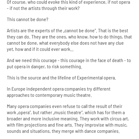
Of course, who could evoke this kind of experience, if not opera
- if not the artists through their work?
This cannot be done?
Artists are the experts of the „cannot be done“. That is the best
they can do. They are the ones, who know, how to do things, that
cannot be done, what everybody else does not have any clue
yet, how and if it could ever work…
And we need this courage - this courage in the face of death - to
put opera in danger, to risk something.
This is the source and the lifeline of Experimental opera.
In Europe independent opera companies try different
approaches to contemporary music theatre.
Many opera companies even refuse to call the result of their
work „opera“, but rather „music theatre“, which has for them a
broader and more inclusive meaning. They work with circus art,
with film projections and fine arts. They improvise with music,
sounds and situations, they merge with dance companies.