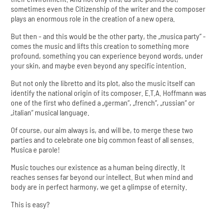
sometimes even the Citizenship of the writer and the composer
plays an enormous role in the creation of a new opera.
But then - and this would be the other party, the „musica party“ -
comes the music and lifts this creation to something more
profound, something you can experience beyond words, under
your skin, and maybe even beyond any specific intention.
But not only the libretto and its plot, also the music itself can
identify the national origin of its composer. E.T.A. Hoffmann was
one of the first who defined a „german“, „french“, „russian“ or
„italian“ musical language.
Of course, our aim always is, and will be, to merge these two
parties and to celebrate one big common feast of all senses.
Musica e parole!
Music touches our existence as a human being directly. It
reaches senses far beyond our intellect. But when mind and
body are in perfect harmony, we get a glimpse of eternity.
This is easy?