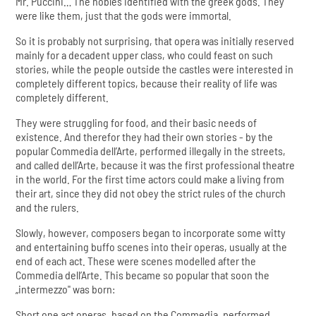
Mr. Puccini… The nobles identified with the greek gods. They
were like them, just that the gods were immortal.
So it is probably not surprising, that opera was initially reserved
mainly for a decadent upper class, who could feast on such
stories, while the people outside the castles were interested in
completely different topics, because their reality of life was
completely different.
They were struggling for food, and their basic needs of
existence. And therefor they had their own stories - by the
popular Commedia dell’Arte, performed illegally in the streets,
and called dell’Arte, because it was the first professional theatre
in the world. For the first time actors could make a living from
their art, since they did not obey the strict rules of the church
and the rulers.
Slowly, however, composers began to incorporate some witty
and entertaining buffo scenes into their operas, usually at the
end of each act. These were scenes modelled after the
Commedia dell’Arte. This became so popular that soon the
„intermezzo" was born:
Short one act operas, based on the Commedia, performed