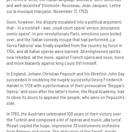
and well-accented" (footnote: Rousseau, Jean Jacques, Lettre
sur la musique française, November 17, 1753).
Soon, however, the dispute escalated into a political argument,
that - in a nutshell - was: „royal court opera“ versus „bourgeois
comic opera“. In pre-revolutionary Paris, emotions soon boiled
over, and the Italian comedy troupe that had performed „La
Serva Padrona" was finally expelled from the country by force in
1754, and all Italian operas were banned. All enlightened spirits
now rebelled, all the more, against French opera and soon, more
and more blatantly against king Louis XVI himself.
In England, Johann Christian Pepusch and his librettist John Gay
succeeded in snubbing the hugely successful Georg Friederich
Handel in 1728 with a performance of their provocative "Beggar's
Opera," and soon after the latter's home, the Royal Academy, had
to close its doors to appease the people, who were on Pepusch's
side.
In 1783, the Austrians celebrated 100 years of their victory over
the Turkish and composed a lot of operas and music „alla turca“.
Mozart copied the huge, impressive 33 instruments orchestra
from Rameau and wrote „The abduction of the Serail“, Haydn