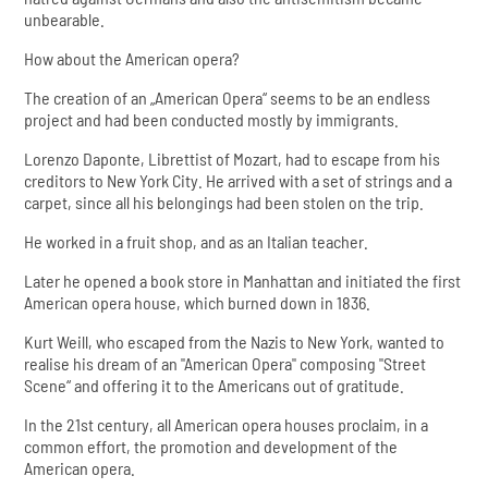
unbearable.
How about the American opera?
The creation of an „American Opera“ seems to be an endless
project and had been conducted mostly by immigrants.
Lorenzo Daponte, Librettist of Mozart, had to escape from his
creditors to New York City. He arrived with a set of strings and a
carpet, since all his belongings had been stolen on the trip.
He worked in a fruit shop, and as an Italian teacher.
Later he opened a book store in Manhattan and initiated the first
American opera house, which burned down in 1836.
Kurt Weill, who escaped from the Nazis to New York, wanted to
realise his dream of an "American Opera" composing "Street
Scene“ and offering it to the Americans out of gratitude.
In the 21st century, all American opera houses proclaim, in a
common effort, the promotion and development of the
American opera.