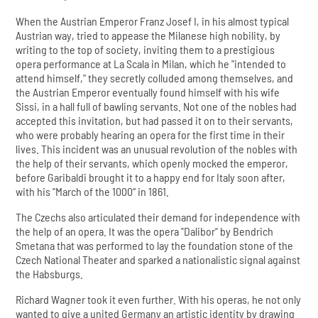
When the Austrian Emperor Franz Josef I, in his almost typical
Austrian way, tried to appease the Milanese high nobility, by
writing to the top of society, inviting them to a prestigious
opera performance at La Scala in Milan, which he "intended to
attend himself," they secretly colluded among themselves, and
the Austrian Emperor eventually found himself with his wife
Sissi, in a hall full of bawling servants. Not one of the nobles had
accepted this invitation, but had passed it on to their servants,
who were probably hearing an opera for the first time in their
lives. This incident was an unusual revolution of the nobles with
the help of their servants, which openly mocked the emperor,
before Garibaldi brought it to a happy end for Italy soon after,
with his "March of the 1000“ in 1861.
The Czechs also articulated their demand for independence with
the help of an opera. It was the opera "Dalibor" by Bendrich
Smetana that was performed to lay the foundation stone of the
Czech National Theater and sparked a nationalistic signal against
the Habsburgs.
Richard Wagner took it even further. With his operas, he not only
wanted to give a united Germany an artistic identity by drawing