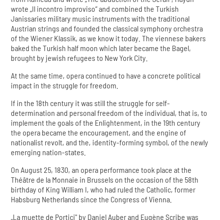
wrote „Il incontro improviso“ and combined the Turkish
Janissaries military music instruments with the traditional
Austrian strings and founded the classical symphony orchestra
of the Wiener Klassik, as we know it today. The viennese bakers
baked the Turkish half moon which later became the Bagel,
brought by jewish refugees to New York City.
At the same time, opera continued to have a concrete political
impact in the struggle for freedom.
If in the 18th century it was still the struggle for self-
determination and personal freedom of the individual, that is, to
implement the goals of the Enlightenment, in the 19th century
the opera became the encouragement, and the engine of
nationalist revolt, and the, identity-forming symbol, of the newly
emerging nation-states.
On August 25, 1830, an opera performance took place at the
Théâtre de la Monnaie in Brussels on the occasion of the 58th
birthday of King William I, who had ruled the Catholic, former
Habsburg Netherlands since the Congress of Vienna.
„La muette de Portici" by Daniel Auber and Eugène Scribe was