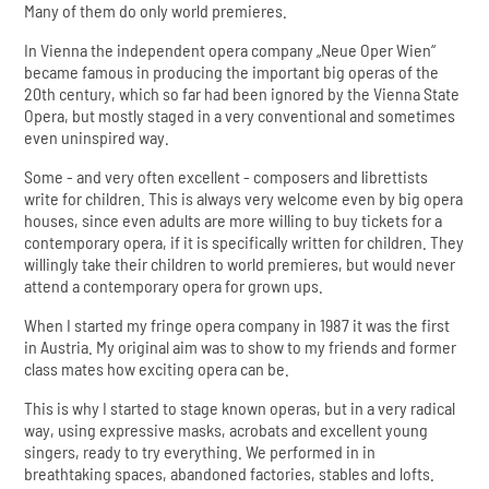
Many of them do only world premieres.
In Vienna the independent opera company „Neue Oper Wien“
became famous in producing the important big operas of the
20th century, which so far had been ignored by the Vienna State
Opera, but mostly staged in a very conventional and sometimes
even uninspired way.
Some - and very often excellent - composers and librettists
write for children. This is always very welcome even by big opera
houses, since even adults are more willing to buy tickets for a
contemporary opera, if it is specifically written for children. They
willingly take their children to world premieres, but would never
attend a contemporary opera for grown ups.
When I started my fringe opera company in 1987 it was the first
in Austria. My original aim was to show to my friends and former
class mates how exciting opera can be.
This is why I started to stage known operas, but in a very radical
way, using expressive masks, acrobats and excellent young
singers, ready to try everything. We performed in in
breathtaking spaces, abandoned factories, stables and lofts.