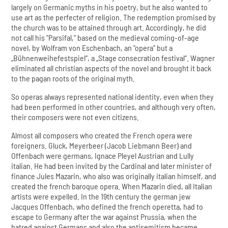
largely on Germanic myths in his poetry, but he also wanted to
use art as the perfecter of religion. The redemption promised by
the church was to be attained through art. Accordingly, he did
not call his "Parsifal," based on the medieval coming-of-age
novel, by Wolfram von Eschenbach, an "opera" but a
„Bühnenweihefestspiel“, a „Stage consecration festival“. Wagner
eliminated all christian aspects of the novel and brought it back
to the pagan roots of the original myth.
So operas always represented national identity, even when they
had been performed in other countries, and although very often,
their composers were not even citizens.
Almost all composers who created the French opera were
foreigners. Gluck, Meyerbeer (Jacob Liebmann Beer) and
Offenbach were germans, Ignace Pleyel Austrian and Lully
italian. He had been invited by the Cardinal and later minister of
finance Jules Mazarin, who also was originally italian himself, and
created the french baroque opera. When Mazarin died, all Italian
artists were expelled. In the 19th century the german jew
Jacques Offenbach, who defined the french operetta, had to
escape to Germany after the war against Prussia, when the
hatred against Germans and also the antisemitism became