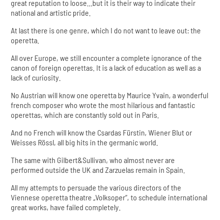
great reputation to loose…but it is their way to indicate their
national and artistic pride.
At last there is one genre, which I do not want to leave out: the
operetta.
All over Europe, we still encounter a complete ignorance of the
canon of foreign operettas. It is a lack of education as well as a
lack of curiosity.
No Austrian will know one operetta by Maurice Yvain, a wonderful
french composer who wrote the most hilarious and fantastic
operettas, which are constantly sold out in Paris.
And no French will know the Csardas Fürstin, Wiener Blut or
Weisses Rössl, all big hits in the germanic world.
The same with Gilbert&Sullivan, who almost never are
performed outside the UK and Zarzuelas remain in Spain.
All my attempts to persuade the various directors of the
Viennese operetta theatre „Volksoper“, to schedule international
great works, have failed completely.