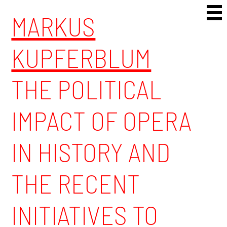
Skip to content
MARKUS
KUPFERBLUM
THE POLITICAL
IMPACT OF OPERA
IN HISTORY AND
THE RECENT
INITIATIVES TO