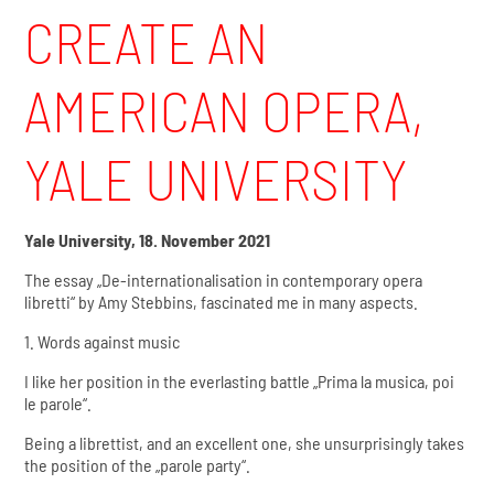
CREATE AN
AMERICAN OPERA,
YALE UNIVERSITY
Yale University, 18. November 2021
The essay „De-internationalisation in contemporary opera
libretti“ by Amy Stebbins, fascinated me in many aspects.
1. Words against music
I like her position in the everlasting battle „Prima la musica, poi
le parole“.
Being a librettist, and an excellent one, she unsurprisingly takes
the position of the „parole party“.