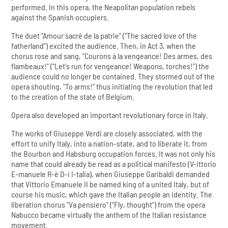
performed. In this opera, the Neapolitan population rebels
against the Spanish occupiers.
The duet "Amour sacré de la patrie" ("The sacred love of the
fatherland") excited the audience. Then, in Act 3, when the
chorus rose and sang, "Courons á la vengeance! Des armes, des
flambeaux!" ("Let's run for vengeance! Weapons, torches!") the
audience could no longer be contained. They stormed out of the
opera shouting, "To arms!" thus initiating the revolution that led
to the creation of the state of Belgium.
Opera also developed an important revolutionary force in Italy.
The works of Giuseppe Verdi are closely associated, with the
effort to unify Italy, into a nation-state, and to liberate it, from
the Bourbon and Habsburg occupation forces. It was not only his
name that could already be read as a political manifesto (V-ittorio
E-manuele R-è D-i I-talia), when Giuseppe Garibaldi demanded
that Vittorio Emanuele II be named king of a united Italy, but of
course his music, which gave the Italian people an identity. The
liberation chorus "Va pensiero" ("Fly, thought") from the opera
Nabucco became virtually the anthem of the Italian resistance
movement.