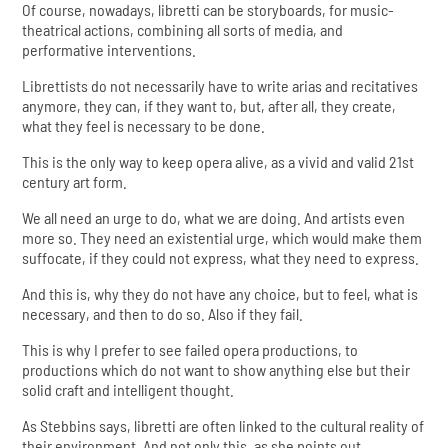
Of course, nowadays, libretti can be storyboards, for music-
theatrical actions, combining all sorts of media, and
performative interventions.
Librettists do not necessarily have to write arias and recitatives
anymore, they can, if they want to, but, after all, they create,
what they feel is necessary to be done.
This is the only way to keep opera alive, as a vivid and valid 21st
century art form.
We all need an urge to do, what we are doing. And artists even
more so. They need an existential urge, which would make them
suffocate, if they could not express, what they need to express.
And this is, why they do not have any choice, but to feel, what is
necessary, and then to do so. Also if they fail.
This is why I prefer to see failed opera productions, to
productions which do not want to show anything else but their
solid craft and intelligent thought.
As Stebbins says, libretti are often linked to the cultural reality of
their environment. And not only this, as she points out,