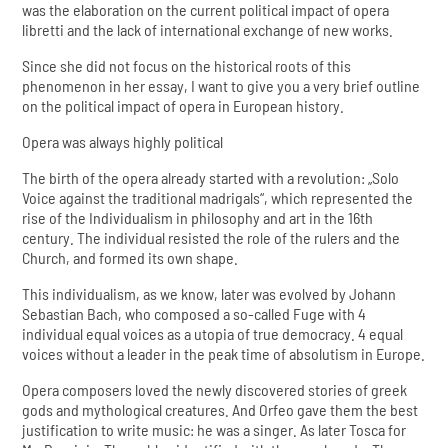
was the elaboration on the current political impact of opera
libretti and the lack of international exchange of new works.
Since she did not focus on the historical roots of this
phenomenon in her essay, I want to give you a very brief outline
on the political impact of opera in European history.
Opera was always highly political
The birth of the opera already started with a revolution: „Solo
Voice against the traditional madrigals“, which represented the
rise of the Individualism in philosophy and art in the 16th
century. The individual resisted the role of the rulers and the
Church, and formed its own shape.
This individualism, as we know, later was evolved by Johann
Sebastian Bach, who composed a so-called Fuge with 4
individual equal voices as a utopia of true democracy. 4 equal
voices without a leader in the peak time of absolutism in Europe.
Opera composers loved the newly discovered stories of greek
gods and mythological creatures. And Orfeo gave them the best
justification to write music: he was a singer. As later Tosca for