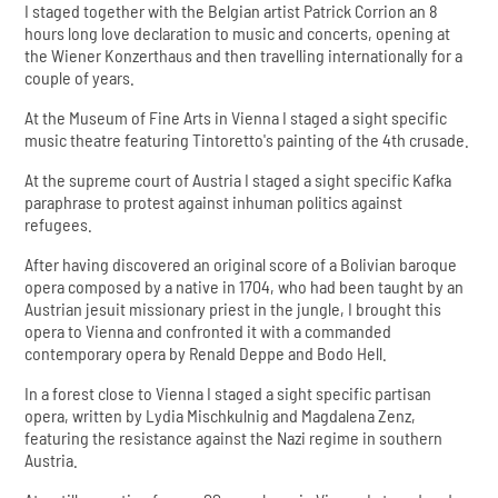
I staged together with the Belgian artist Patrick Corrion an 8
hours long love declaration to music and concerts, opening at
the Wiener Konzerthaus and then travelling internationally for a
couple of years.
At the Museum of Fine Arts in Vienna I staged a sight specific
music theatre featuring Tintoretto's painting of the 4th crusade.
At the supreme court of Austria I staged a sight specific Kafka
paraphrase to protest against inhuman politics against
refugees.
After having discovered an original score of a Bolivian baroque
opera composed by a native in 1704, who had been taught by an
Austrian jesuit missionary priest in the jungle, I brought this
opera to Vienna and confronted it with a commanded
contemporary opera by Renald Deppe and Bodo Hell.
In a forest close to Vienna I staged a sight specific partisan
opera, written by Lydia Mischkulnig and Magdalena Zenz,
featuring the resistance against the Nazi regime in southern
Austria.