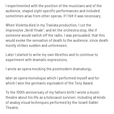
I experimented with the position of the musicians and of the
audience, staged sight specific performances and included
sometimes arias from other operas, if I felt it was necessary.
When Violetta died in my Traviata production, I cut the
impressive „Verdi finale“, and let the orchestra stop, like if
someone would switch off the radio. I was persuaded, that this
would evoke the sensation of death to the audience, since death
mostly strikes sudden and unforeseen.
Later I started to write my own librettos and to continue to
experiment with dramatic expressions.
I wrote an opera mocking the postmodern dramaturgy,
later an opera monologue which I performed myself and for
which I won the germanic equivalent of the Tony Award.
To the 100th anniversary of my fathers birth I wrote a music
theatre about his life as a holocaust surviver, including all kinds
of analog visual techniques performed by the israeli Galilei
Theatre.