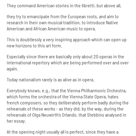
They command American stories in the libretti, but above all,
they try to emancipate from the European roots, and aim to
research in their own musical tradition, to introduce Native
American and African American music to opera.
This is doubtlessly a very inspiring approach which can open up
new horizons to this art form.
Especially since there are basically only about 20 operas in the
international repertory which are being performed over and over
again.
Today nationalism rarely is as alive as in opera.
Everybody knows, e.g., that the Vienna Philharmonic Orchestra,
which forms the orchestra of the Vienna State Opera, hates
french composers, so they deliberately perform badly during the
rehearsals of these works - as they did, by the way, during the
rehearsals of Olga Neuwirth’s Orlando, that Stebbins analysed in
her essay.
At the opening night usually all is perfect, since they have a