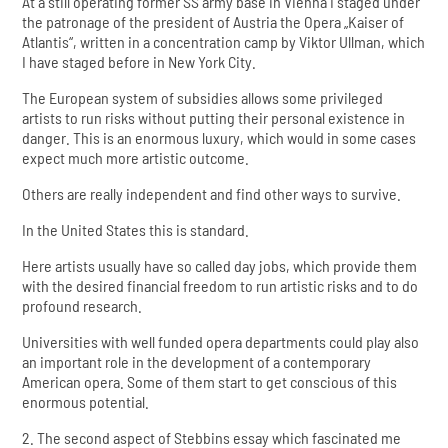
At a still operating former SS army base in Vienna I staged under
the patronage of the president of Austria the Opera „Kaiser of
Atlantis“, written in a concentration camp by Viktor Ullman, which
I have staged before in New York City.
The European system of subsidies allows some privileged
artists to run risks without putting their personal existence in
danger. This is an enormous luxury, which would in some cases
expect much more artistic outcome.
Others are really independent and find other ways to survive.
In the United States this is standard.
Here artists usually have so called day jobs, which provide them
with the desired financial freedom to run artistic risks and to do
profound research.
Universities with well funded opera departments could play also
an important role in the development of a contemporary
American opera. Some of them start to get conscious of this
enormous potential.
2. The second aspect of Stebbins essay which fascinated me