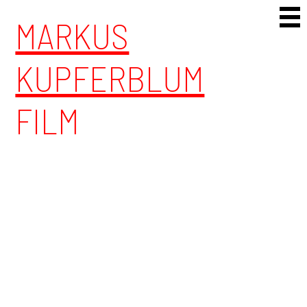
Skip to content
MARKUS
KUPFERBLUM
FILM