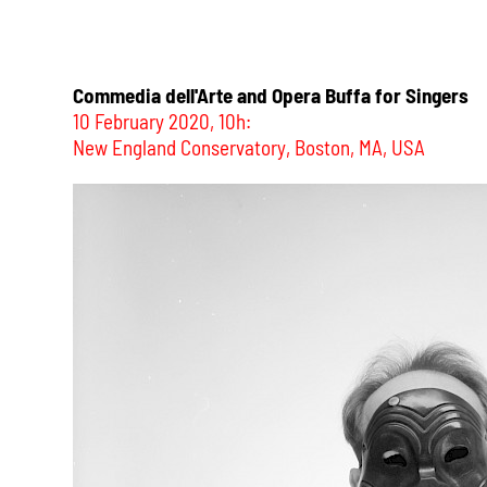
Commedia dell'Arte and Opera Buffa for Singers
10 February 2020, 10h:
New England Conservatory, Boston, MA, USA