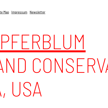
te Map
Impressum
Newsletter
UPFERBLUM
ND CONSERVA
, USA