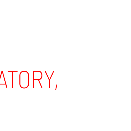
TORY,