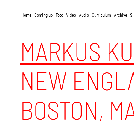
Skip to content
Home
Coming up
Foto
Video
Audio
Curriculum
Archive
Si
MARKUS K
NEW ENGLA
BOSTON, MA